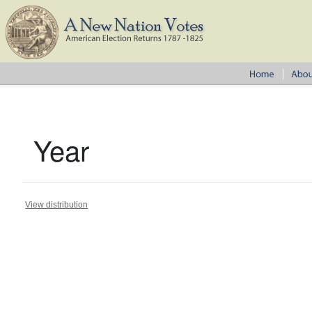
Year
View distribution