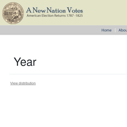
Year
View distribution