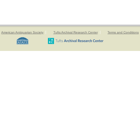
American Antiquarian Society
Tufts Archival Research Center
Terms and Conditions