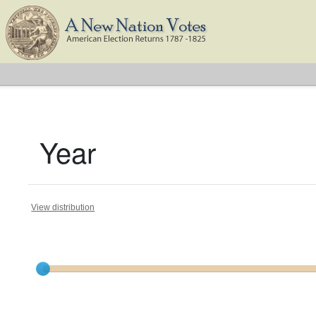
Year
View distribution
Current results range from
1788
to
1824