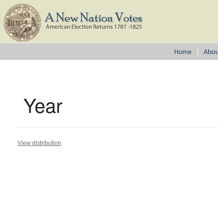
Year
View distribution