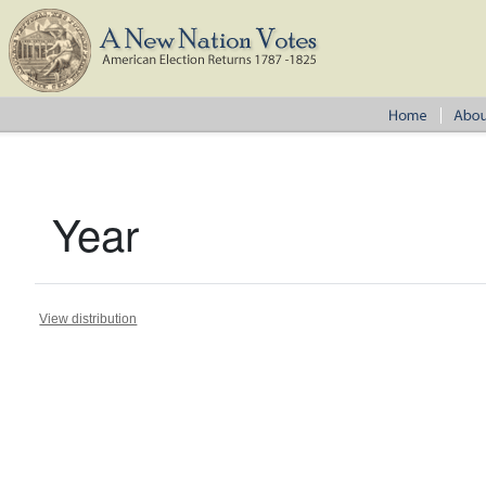
Year
View distribution