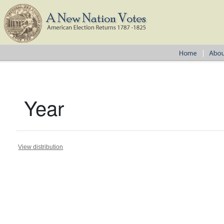
Year
View distribution