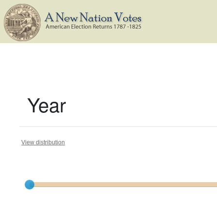
Year
View distribution
Current results range from
1800
to
1823