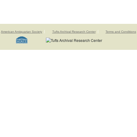
American Antiquarian Society
Tufts Archival Research Center
Terms and Conditions