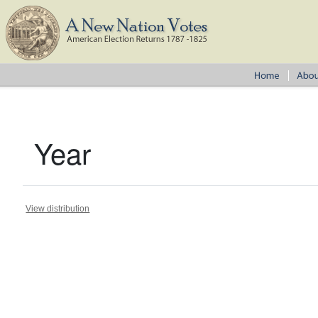
Year
View distribution