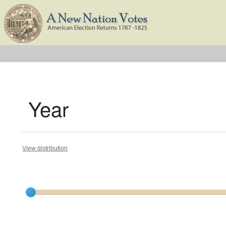
Year
View distribution
Current results range from
1788
to
1824