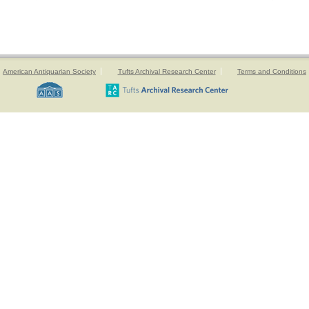
American Antiquarian Society
Tufts Archival Research Center
Terms and Conditions