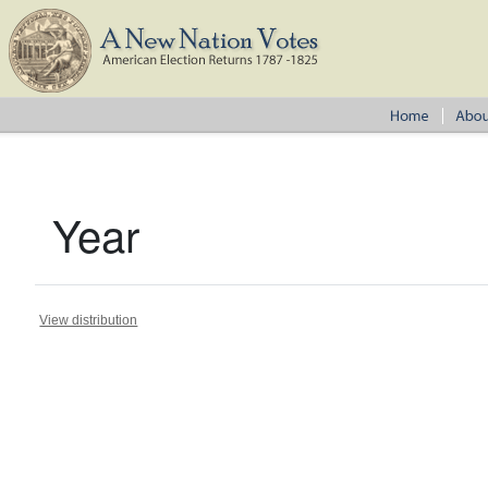
Year
View distribution