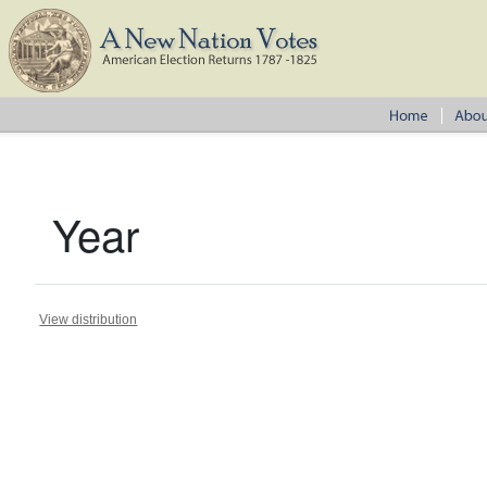
Year
View distribution