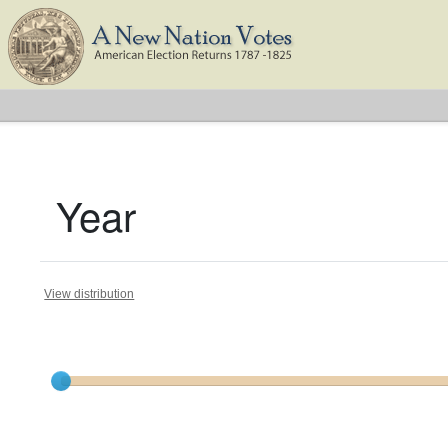
Year
View distribution
Current results range from
1787
to
1824