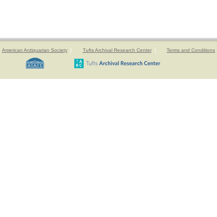
American Antiquarian Society
Tufts Archival Research Center
Terms and Conditions