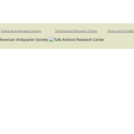
American Antiquarian Society
Tufts Archival Research Center
Terms and Conditi