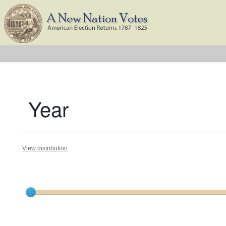
Year
View distribution
Current results range from
1788
to
1824