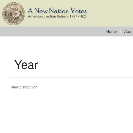
Year
View distribution