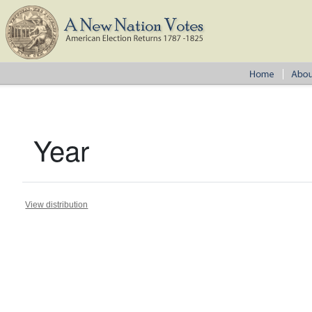
Year
View distribution