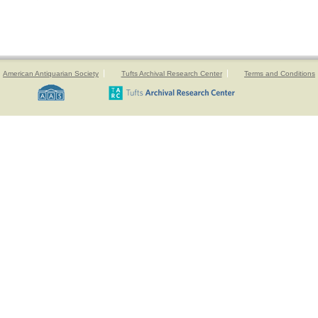
American Antiquarian Society
Tufts Archival Research Center
Terms and Conditions