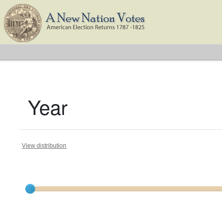
Year
View distribution
Current results range from
1787
to
1825