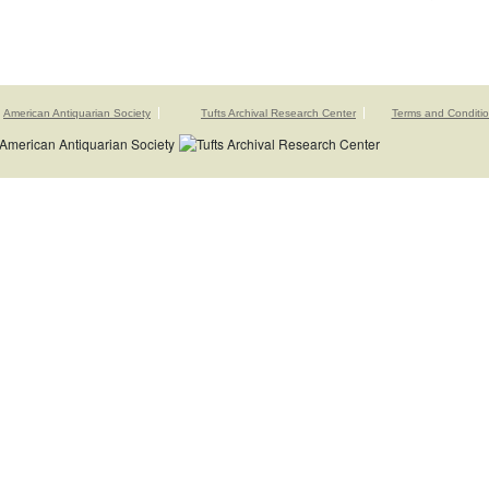
American Antiquarian Society
Tufts Archival Research Center
Terms and Conditi