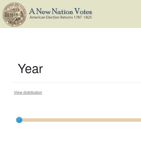
Year
View distribution
Current results range from
1787
to
1810