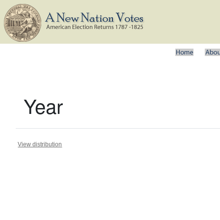
Year
View distribution