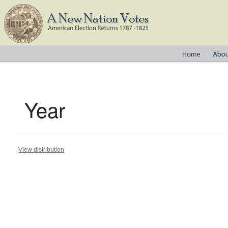
Year
View distribution