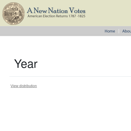
Year
View distribution