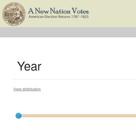
Year
View distribution
Current results range from
1791
to
1825