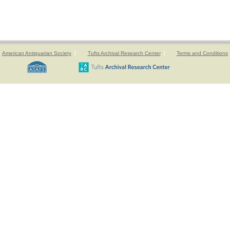
American Antiquarian Society
Tufts Archival Research Center
Terms and Conditions