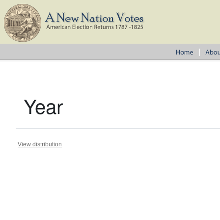
Year
View distribution