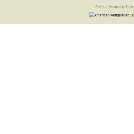
American Antiquarian Socie