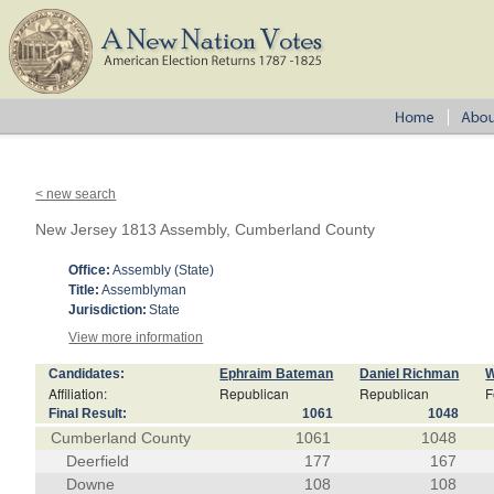
< new search
New Jersey 1813 Assembly, Cumberland County
Office:
Assembly (State)
Title:
Assemblyman
Jurisdiction:
State
View more information
Candidates:
Ephraim Bateman
Daniel Richman
W
Affiliation:
Republican
Republican
F
Final Result:
1061
1048
Cumberland County
1061
1048
Deerfield
177
167
Downe
108
108