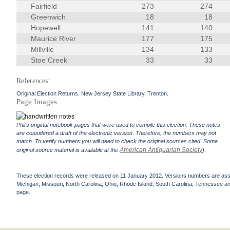
Fairfield
273
274
Greenwich
18
18
Hopewell
141
140
Maurice River
177
175
Millville
134
133
Stoe Creek
33
33
References:
Original Election Returns. New Jersey State Library, Trenton.
Page Images
Phil's original notebook pages that were used to compile this election. These notes
are considered a draft of the electronic version. Therefore, the numbers may not
match. To verify numbers you will need to check the original sources cited. Some
American Antiquarian Society
original source material is available at the
).
These election records were released on 11 January 2012. Versions numbers are assign
Michigan, Missouri, North Carolina, Ohio, Rhode Island, South Carolina, Tennessee and 
page.