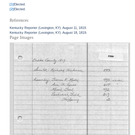
[1]
Elected.
[2]
Elected.
References:
Kentucky Reporter (Lexington, KY). August 11, 1819.
Kentucky Reporter (Lexington, KY). August 18, 1819.
Page Images