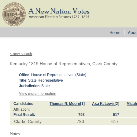
< new search
Kentucky 1819 House of Representatives, Clark County
Office:
House of Representatives (State)
Title:
State Representative
Jurisdiction:
State
View more information
Candidates:
Thomas R. Moore
[1]
Asa K. Lewis
[2]
Micah
Affiliation:
Final Result:
793
617
Clarke County
793
617
Notes: