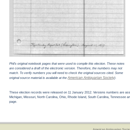
Phil's original notebook pages that were used to compile this election. These notes
are considered a draft of the electronic version. Therefore, the numbers may not
match. To verify numbers you will need to check the original sources cited. Some
American Antiquarian Society
original source material is available at the
).
These election records were released on 11 January 2012. Versions numbers are assign
Michigan, Missouri, North Carolina, Ohio, Rhode Island, South Carolina, Tennessee and 
page.
American Antiquarian Socie