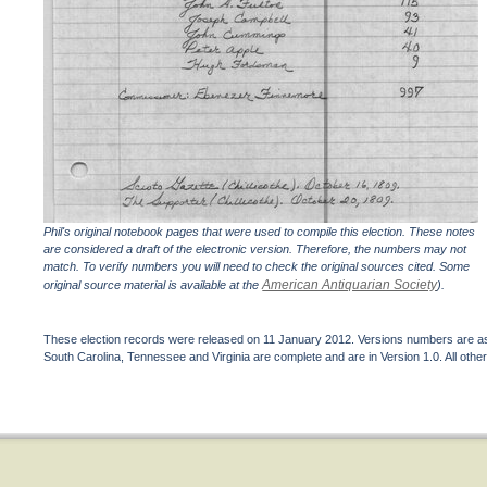
Phil's original notebook pages that were used to compile this election. These notes
are considered a draft of the electronic version. Therefore, the numbers may not
match. To verify numbers you will need to check the original sources cited. Some
American Antiquarian Society
original source material is available at the
).
These election records were released on 11 January 2012. Versions numbers are assi
South Carolina, Tennessee and Virginia are complete and are in Version 1.0. All other