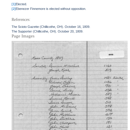
[1]
Elected.
[2]
Ebenezer Finnemore is elected without opposition.
References:
The Scioto Gazette (Chillicothe, OH). October 16, 1809.
The Supporter (Chillicothe, OH). October 20, 1809.
Page Images