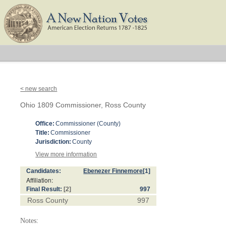
< new search
Ohio 1809 Commissioner, Ross County
Office:
Commissioner (County)
Title:
Commissioner
Jurisdiction:
County
View more information
Candidates:
Ebenezer Finnemore
[1]
Affiliation:
Final Result:
[2]
997
Ross County
997
Notes: