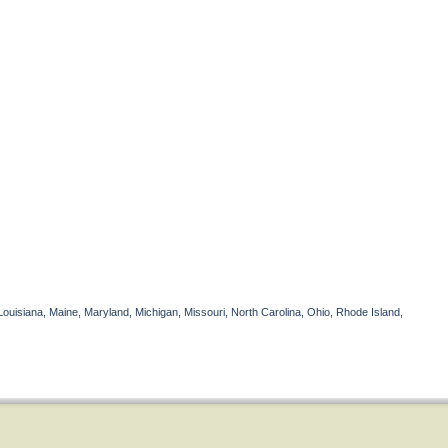
Louisiana, Maine, Maryland, Michigan, Missouri, North Carolina, Ohio, Rhode Island,