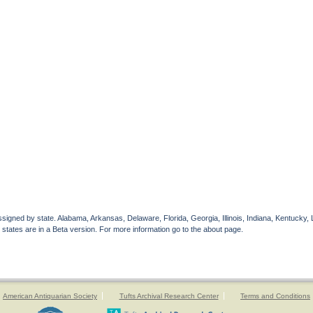
gned by state. Alabama, Arkansas, Delaware, Florida, Georgia, Illinois, Indiana, Kentucky, 
 states are in a Beta version. For more information go to the about page.
American Antiquarian Society
Tufts Archival Research Center
Terms and Conditions