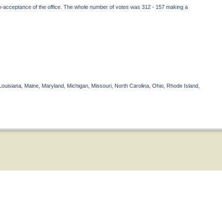
on-acceptance of the office. The whole number of votes was 312 - 157 making a
Louisiana, Maine, Maryland, Michigan, Missouri, North Carolina, Ohio, Rhode Island,