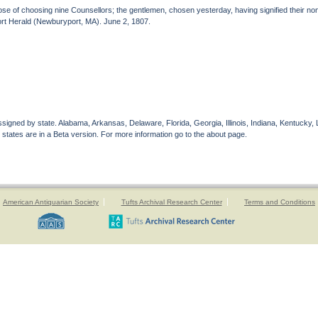
ose of choosing nine Counsellors; the gentlemen, chosen yesterday, having signified their n
ort Herald (Newburyport, MA). June 2, 1807.
gned by state. Alabama, Arkansas, Delaware, Florida, Georgia, Illinois, Indiana, Kentucky, 
 states are in a Beta version. For more information go to the about page.
American Antiquarian Society
Tufts Archival Research Center
Terms and Conditions