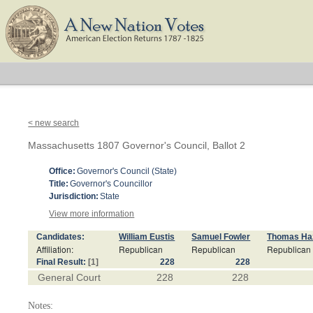
< new search
Massachusetts 1807 Governor's Council, Ballot 2
Office:
Governor's Council (State)
Title:
Governor's Councillor
Jurisdiction:
State
View more information
Candidates:
William Eustis
Samuel Fowler
Thomas Haz
Affiliation:
Republican
Republican
Republican
Final Result:
[1]
228
228
General Court
228
228
Notes: