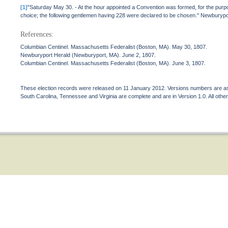
[1]
"Saturday May 30. - At the hour appointed a Convention was formed, for the purp
choice; the following gentlemen having 228 were declared to be chosen." Newburyp
References:
Columbian Centinel. Massachusetts Federalist (Boston, MA). May 30, 1807.
Newburyport Herald (Newburyport, MA). June 2, 1807.
Columbian Centinel. Massachusetts Federalist (Boston, MA). June 3, 1807.
These election records were released on 11 January 2012. Versions numbers are assi
South Carolina, Tennessee and Virginia are complete and are in Version 1.0. All other