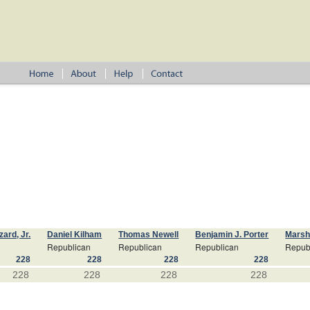
ard, Jr.
Daniel Kilham
Thomas Newell
Benjamin J. Porter
Marsh
Republican
Republican
Republican
Repub
228
228
228
228
228
228
228
228