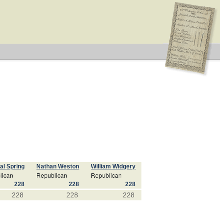
al Spring
Nathan Weston
William Widgery
lican
Republican
Republican
228
228
228
228
228
228