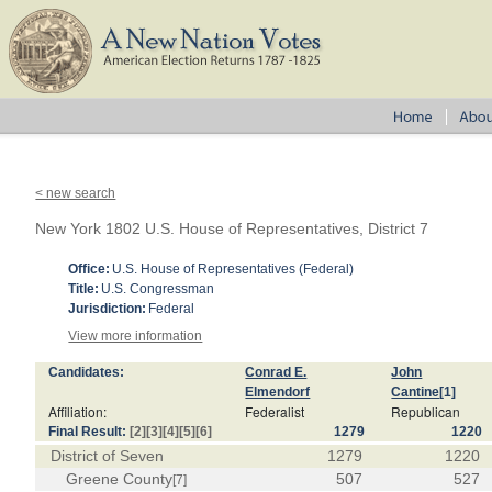
< new search
New York 1802 U.S. House of Representatives, District 7
Office:
U.S. House of Representatives (Federal)
Title:
U.S. Congressman
Jurisdiction:
Federal
View more information
Candidates:
Conrad E.
John
Elmendorf
Cantine
[1]
Affiliation:
Federalist
Republican
Final Result:
[2]
[3]
[4]
[5]
[6]
1279
1220
District of Seven
1279
1220
Greene County
507
527
[7]