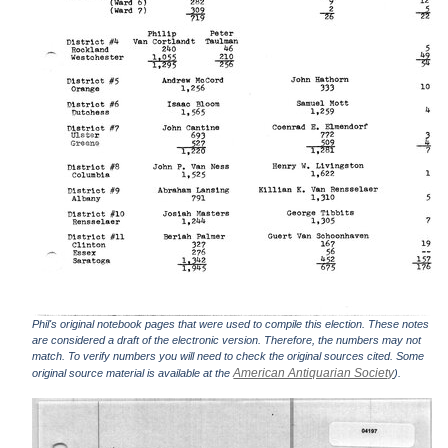
Phil's original notebook pages that were used to compile this election. These notes
are considered a draft of the electronic version. Therefore, the numbers may not
match. To verify numbers you will need to check the original sources cited. Some
American Antiquarian Society
original source material is available at the
).