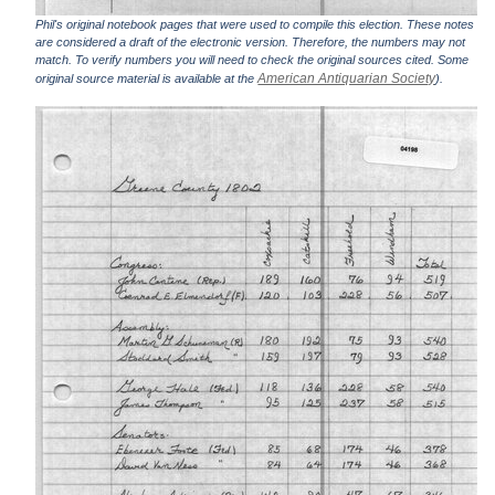
Phil's original notebook pages that were used to compile this election. These notes
are considered a draft of the electronic version. Therefore, the numbers may not
match. To verify numbers you will need to check the original sources cited. Some
American Antiquarian Society
original source material is available at the
).