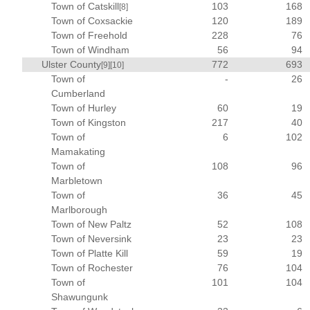
Town of Catskill
103
168
[8]
Town of Coxsackie
120
189
Town of Freehold
228
76
Town of Windham
56
94
Ulster County
772
693
[9]
[10]
Town of
-
26
Cumberland
Town of Hurley
60
19
Town of Kingston
217
40
Town of
6
102
Mamakating
Town of
108
96
Marbletown
Town of
36
45
Marlborough
Town of New Paltz
52
108
Town of Neversink
23
23
Town of Platte Kill
59
19
Town of Rochester
76
104
Town of
101
104
Shawungunk