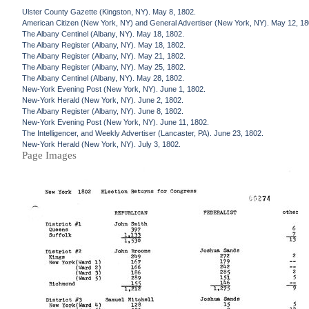
Ulster County Gazette (Kingston, NY). May 8, 1802.
American Citizen (New York, NY) and General Advertiser (New York, NY). May 12, 18
The Albany Centinel (Albany, NY). May 18, 1802.
The Albany Register (Albany, NY). May 18, 1802.
The Albany Register (Albany, NY). May 21, 1802.
The Albany Register (Albany, NY). May 25, 1802.
The Albany Centinel (Albany, NY). May 28, 1802.
New-York Evening Post (New York, NY). June 1, 1802.
New-York Herald (New York, NY). June 2, 1802.
The Albany Register (Albany, NY). June 8, 1802.
New-York Evening Post (New York, NY). June 11, 1802.
The Intelligencer, and Weekly Advertiser (Lancaster, PA). June 23, 1802.
New-York Herald (New York, NY). July 3, 1802.
Page Images