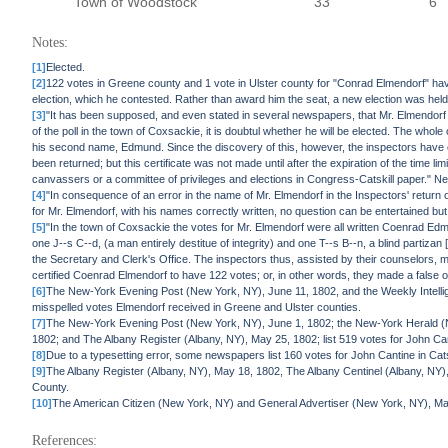
Town of Woodstock
33
6
Notes:
[1]
Elected.
[2]
122 votes in Greene county and 1 vote in Ulster county for "Conrad Elmendorf" have
election, which he contested. Rather than award him the seat, a new election was held
[3]
"It has been supposed, and even stated in several newspapers, that Mr. Elmendorf was
of the poll in the town of Coxsackie, it is doubtul whether he will be elected. The wh
his second name, Edmund. Since the discovery of this, however, the inspectors have c
been returned; but this certificate was not made until after the expiration of the time li
canvassers or a committee of privileges and elections in Congress-Catskill paper." 
[4]
"In consequence of an error in the name of Mr. Elmendorf in the Inspectors' return of
for Mr. Elmendorf, with his names correctly written, no question can be entertained b
[5]
"In the town of Coxsackie the votes for Mr. Elmendorf were all written Coenrad Ed
one J--s C--d, (a man entirely destitue of integrity) and one T--s B--n, a blind partizan
the Secretary and Clerk's Office. The inspectors thus, assisted by their counselors, m
certified Coenrad Elmendorf to have 122 votes; or, in other words, they made a false
[6]
The New-York Evening Post (New York, NY), June 11, 1802, and the Weekly Intellige
misspelled votes Elmendorf received in Greene and Ulster counties.
[7]
The New-York Evening Post (New York, NY), June 1, 1802; the New-York Herald (Ne
1802; and The Albany Register (Albany, NY), May 25, 1802; list 519 votes for John Ca
[8]
Due to a typesetting error, some newspapers list 160 votes for John Cantine in Cats
[9]
The Albany Register (Albany, NY), May 18, 1802, The Albany Centinel (Albany, NY),
County.
[10]
The American Citizen (New York, NY) and General Advertiser (New York, NY), May 
References: