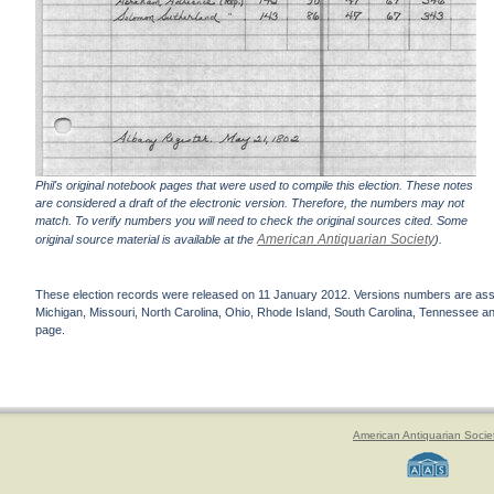
Phil's original notebook pages that were used to compile this election. These notes
are considered a draft of the electronic version. Therefore, the numbers may not
match. To verify numbers you will need to check the original sources cited. Some
American Antiquarian Society
original source material is available at the
).
These election records were released on 11 January 2012. Versions numbers are assign
Michigan, Missouri, North Carolina, Ohio, Rhode Island, South Carolina, Tennessee and 
page.
American Antiquarian Socie