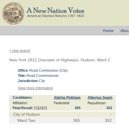
< new search
New York 1812 Overseer of Highways, Hudson, Ward 2
Office:
Road Commission (City)
Title:
Road Commissioner
Jurisdiction:
City
View more information
Candidates:
Abisha Pinkham
Albertus Swain
Affiliation:
Federalist
Republican
Final Result:
[1]
[2]
[3]
365
352
City of Hudson
-
-
Ward Two
365
352