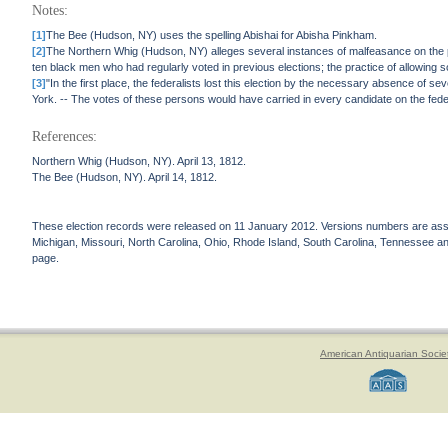
Notes:
[1]
The Bee (Hudson, NY) uses the spelling Abishai for Abisha Pinkham.
[2]
The Northern Whig (Hudson, NY) alleges several instances of malfeasance on the pa
ten black men who had regularly voted in previous elections; the practice of allowing s
[3]
"In the first place, the federalists lost this election by the necessary absence of sev
York. -- The votes of these persons would have carried in every candidate on the fede
References:
Northern Whig (Hudson, NY). April 13, 1812.
The Bee (Hudson, NY). April 14, 1812.
These election records were released on 11 January 2012. Versions numbers are assign
Michigan, Missouri, North Carolina, Ohio, Rhode Island, South Carolina, Tennessee and 
page.
American Antiquarian Socie