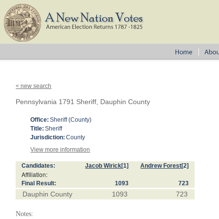
< new search
Pennsylvania 1791 Sheriff, Dauphin County
Office:
Sheriff (County)
Title:
Sheriff
Jurisdiction:
County
View more information
Candidates:
Jacob Wirick
[1]
Andrew Forest
[2]
Affiliation:
Final Result:
1093
723
Dauphin County
1093
723
Notes: