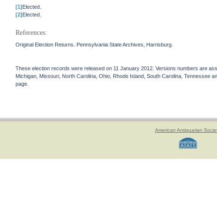
[1]
Elected.
[2]
Elected.
References:
Original Election Returns. Pennsylvania State Archives, Harrisburg.
These election records were released on 11 January 2012. Versions numbers are assign
Michigan, Missouri, North Carolina, Ohio, Rhode Island, South Carolina, Tennessee and 
page.
American Antiquarian Socie