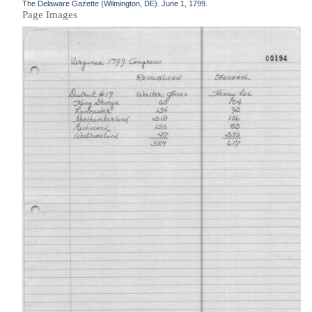
The Delaware Gazette (Wilmington, DE). June 1, 1799.
Page Images