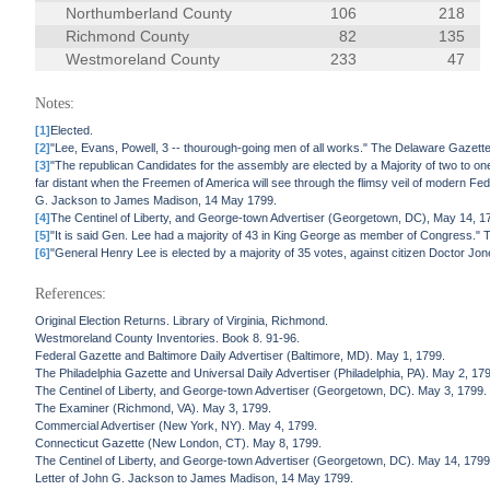
Northumberland County
106
218
Richmond County
82
135
Westmoreland County
233
47
Notes:
[1]
Elected.
[2]
"Lee, Evans, Powell, 3 -- thourough-going men of all works." The Delaware Gazette
[3]
"The republican Candidates for the assembly are elected by a Majority of two to one -
far distant when the Freemen of America will see through the flimsy veil of modern Feder
G. Jackson to James Madison, 14 May 1799.
[4]
The Centinel of Liberty, and George-town Advertiser (Georgetown, DC), May 14, 1799, l
[5]
"It is said Gen. Lee had a majority of 43 in King George as member of Congress." T
[6]
"General Henry Lee is elected by a majority of 35 votes, against citizen Doctor J
References:
Original Election Returns. Library of Virginia, Richmond.
Westmoreland County Inventories. Book 8. 91-96.
Federal Gazette and Baltimore Daily Advertiser (Baltimore, MD). May 1, 1799.
The Philadelphia Gazette and Universal Daily Advertiser (Philadelphia, PA). May 2, 17
The Centinel of Liberty, and George-town Advertiser (Georgetown, DC). May 3, 1799.
The Examiner (Richmond, VA). May 3, 1799.
Commercial Advertiser (New York, NY). May 4, 1799.
Connecticut Gazette (New London, CT). May 8, 1799.
The Centinel of Liberty, and George-town Advertiser (Georgetown, DC). May 14, 1799
Letter of John G. Jackson to James Madison, 14 May 1799.