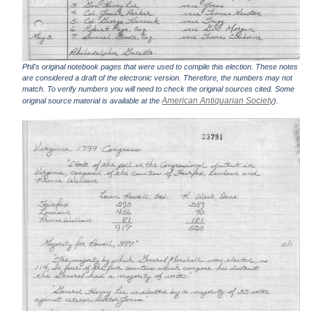
Phil's original notebook pages that were used to compile this election. These notes
are considered a draft of the electronic version. Therefore, the numbers may not
match. To verify numbers you will need to check the original sources cited. Some
American Antiquarian Society
original source material is available at the
).