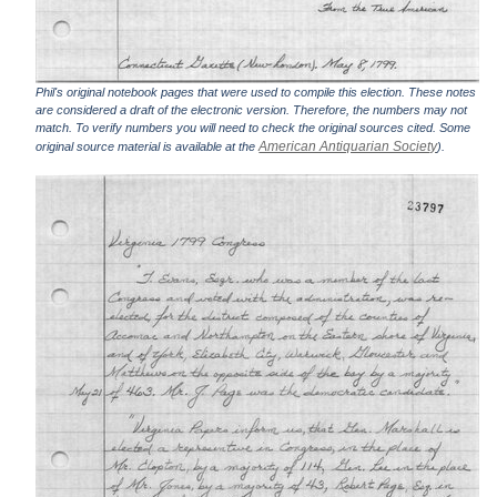
Phil's original notebook pages that were used to compile this election. These notes
are considered a draft of the electronic version. Therefore, the numbers may not
match. To verify numbers you will need to check the original sources cited. Some
American Antiquarian Society
original source material is available at the
).