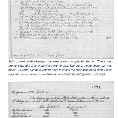
Phil's original notebook pages that were used to compile this election. These notes
are considered a draft of the electronic version. Therefore, the numbers may not
match. To verify numbers you will need to check the original sources cited. Some
American Antiquarian Society
original source material is available at the
).