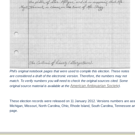
Phil's original notebook pages that were used to compile this election. These notes
are considered a draft of the electronic version. Therefore, the numbers may not
match. To verify numbers you will need to check the original sources cited. Some
American Antiquarian Society
original source material is available at the
).
These election records were released on 11 January 2012. Versions numbers are assign
Michigan, Missouri, North Carolina, Ohio, Rhode Island, South Carolina, Tennessee and 
page.