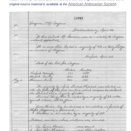
American Antiquarian Society
original source material is available at the
).