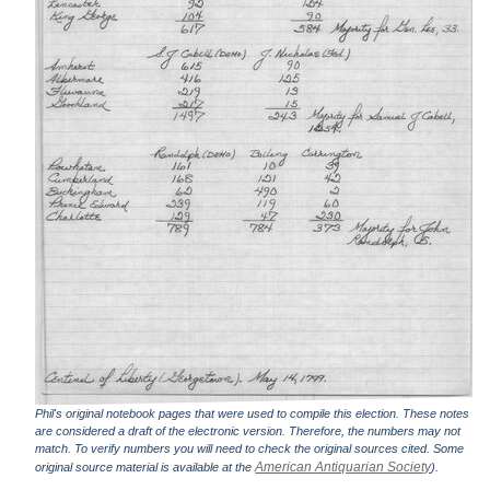
Phil's original notebook pages that were used to compile this election. These notes
are considered a draft of the electronic version. Therefore, the numbers may not
match. To verify numbers you will need to check the original sources cited. Some
American Antiquarian Society
original source material is available at the
).