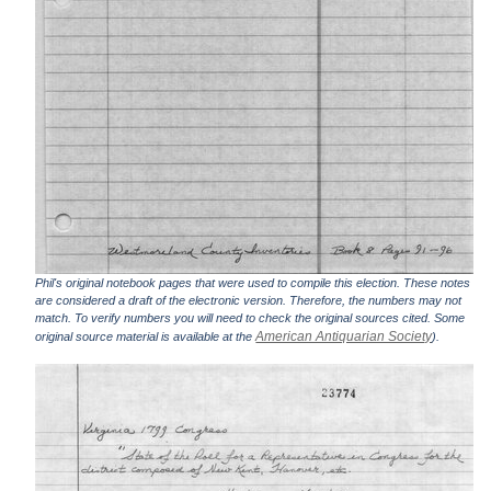
Phil's original notebook pages that were used to compile this election. These notes
are considered a draft of the electronic version. Therefore, the numbers may not
match. To verify numbers you will need to check the original sources cited. Some
American Antiquarian Society
original source material is available at the
).