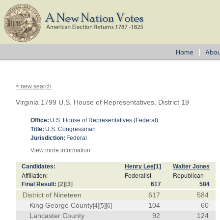
< new search
Virginia 1799 U.S. House of Representatives, District 19
Office:
U.S. House of Representatives (Federal)
Title:
U.S. Congressman
Jurisdiction:
Federal
View more information
Candidates:
Henry Lee
[1]
Walter Jones
Affiliation:
Federalist
Republican
Final Result:
[2]
[3]
617
584
District of Nineteen
617
584
King George County
104
60
[4]
[5]
[6]
Lancaster County
92
124