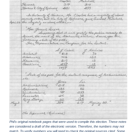
Phil's original notebook pages that were used to compile this election. These notes
are considered a draft of the electronic version. Therefore, the numbers may not
match. To verify numbers you will need to check the original sources cited. Some