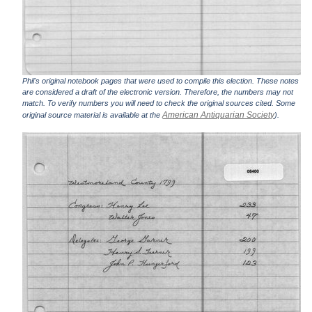
Phil's original notebook pages that were used to compile this election. These notes
are considered a draft of the electronic version. Therefore, the numbers may not
match. To verify numbers you will need to check the original sources cited. Some
American Antiquarian Society
original source material is available at the
).