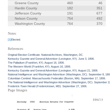
Greene County
460
46
Hardin County
182
351
Jefferson County
191
677
Nelson County
754
492
Washington County
764
370
Notes:
[1]
Elected.
References:
Original Election Certificate. National Archives, Washington, DC.
Kentucky Gazette and General Advertiser (Lexington, KY). June 3, 1806.
The Palladium (Frankfort, KY). August 16, 1806.
The Western World (Frankfort, KY). August 16, 1806.
Kentucky Gazette and General Advertiser (Lexington, KY). August 21, 1806.
National Intelligencer and Washington Advertiser (Washington, DC). September 8, 180
Columbian Centinel. Massachusetts Federalist (Boston, MA). September 17, 1806.
The National Intelligencer and Washington Advertiser (Washington, DC). September 2
Frederick-Town Herald (Fredericktown, MD). September 27, 1806.
Page Images