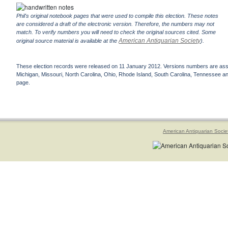
Phil's original notebook pages that were used to compile this election. These notes
are considered a draft of the electronic version. Therefore, the numbers may not
match. To verify numbers you will need to check the original sources cited. Some
American Antiquarian Society
original source material is available at the
).
These election records were released on 11 January 2012. Versions numbers are assign
Michigan, Missouri, North Carolina, Ohio, Rhode Island, South Carolina, Tennessee and 
page.
American Antiquarian Socie