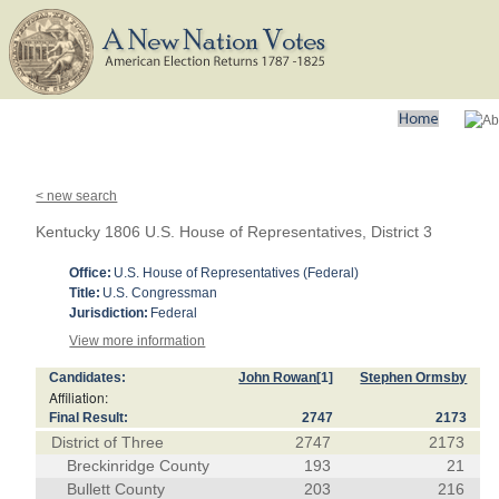
< new search
Kentucky 1806 U.S. House of Representatives, District 3
Office:
U.S. House of Representatives (Federal)
Title:
U.S. Congressman
Jurisdiction:
Federal
View more information
Candidates:
John Rowan
[1]
Stephen Ormsby
Affiliation:
Final Result:
2747
2173
District of Three
2747
2173
Breckinridge County
193
21
Bullett County
203
216