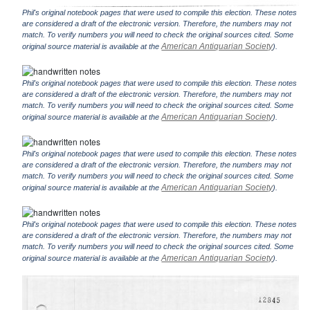
Phil's original notebook pages that were used to compile this election. These notes
are considered a draft of the electronic version. Therefore, the numbers may not
match. To verify numbers you will need to check the original sources cited. Some
American Antiquarian Society
original source material is available at the
).
Phil's original notebook pages that were used to compile this election. These notes
are considered a draft of the electronic version. Therefore, the numbers may not
match. To verify numbers you will need to check the original sources cited. Some
American Antiquarian Society
original source material is available at the
).
Phil's original notebook pages that were used to compile this election. These notes
are considered a draft of the electronic version. Therefore, the numbers may not
match. To verify numbers you will need to check the original sources cited. Some
American Antiquarian Society
original source material is available at the
).
Phil's original notebook pages that were used to compile this election. These notes
are considered a draft of the electronic version. Therefore, the numbers may not
match. To verify numbers you will need to check the original sources cited. Some
American Antiquarian Society
original source material is available at the
).