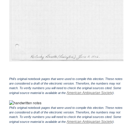
Phil's original notebook pages that were used to compile this election. These notes
are considered a draft of the electronic version. Therefore, the numbers may not
match. To verify numbers you will need to check the original sources cited. Some
American Antiquarian Society
original source material is available at the
).
Phil's original notebook pages that were used to compile this election. These notes
are considered a draft of the electronic version. Therefore, the numbers may not
match. To verify numbers you will need to check the original sources cited. Some
American Antiquarian Society
original source material is available at the
).