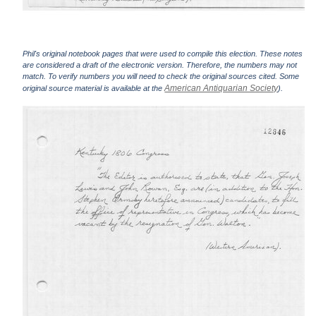
Phil's original notebook pages that were used to compile this election. These notes
are considered a draft of the electronic version. Therefore, the numbers may not
match. To verify numbers you will need to check the original sources cited. Some
American Antiquarian Society
original source material is available at the
).