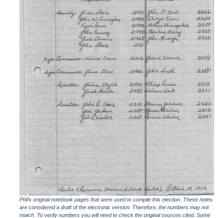
Phil's original notebook pages that were used to compile this election. These notes
are considered a draft of the electronic version. Therefore, the numbers may not
match. To verify numbers you will need to check the original sources cited. Some