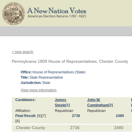
< new search
Pennsylvania 1809 House of Representatives, Chester County
Office:
House of Representatives (State)
Title:
State Representative
Jurisdiction:
State
View more information
Candidates:
James
John W.
Steele
[1]
Cunningham
[2]
Affiliation:
Republican
Republican
Final Result:
[6]
[7]
2736
2480
[8]
Chester County
2736
2480