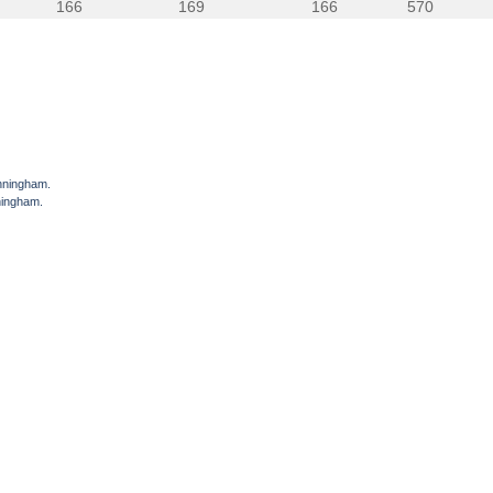
166
169
166
570
unningham.
ningham.