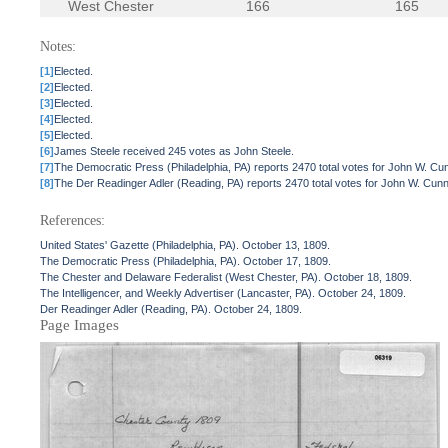
West Chester
166
165
Notes:
[1]
Elected.
[2]
Elected.
[3]
Elected.
[4]
Elected.
[5]
Elected.
[6]
James Steele received 245 votes as John Steele.
[7]
The Democratic Press (Philadelphia, PA) reports 2470 total votes for John W. C
[8]
The Der Readinger Adler (Reading, PA) reports 2470 total votes for John W. Cun
References:
United States' Gazette (Philadelphia, PA). October 13, 1809.
The Democratic Press (Philadelphia, PA). October 17, 1809.
The Chester and Delaware Federalist (West Chester, PA). October 18, 1809.
The Intelligencer, and Weekly Advertiser (Lancaster, PA). October 24, 1809.
Der Readinger Adler (Reading, PA). October 24, 1809.
Page Images