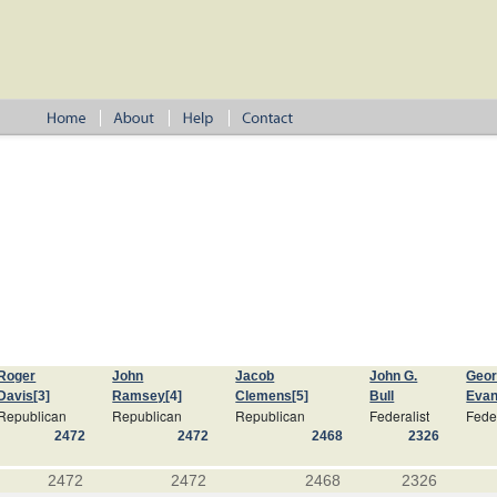
Roger
John
Jacob
John G.
Geo
Davis
[3]
Ramsey
[4]
Clemens
[5]
Bull
Eva
Republican
Republican
Republican
Federalist
Feder
2472
2472
2468
2326
2472
2472
2468
2326