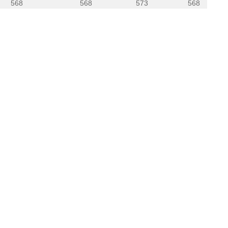
568
568
573
568