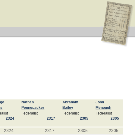
rge
Nathan
Abraham
John
ns
Pennepacker
Bailey
Menough
alist
Federalist
Federalist
Federalist
2324
2317
2305
2305
2324
2317
2305
2305