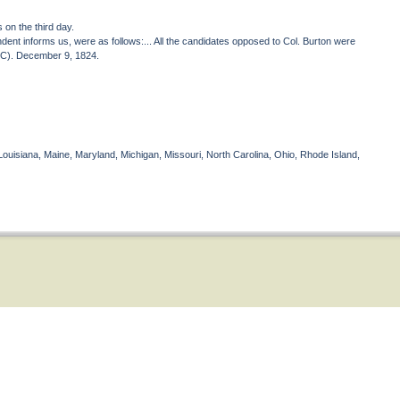
s on the third day.
dent informs us, were as follows:... All the candidates opposed to Col. Burton were
 NC). December 9, 1824.
Louisiana, Maine, Maryland, Michigan, Missouri, North Carolina, Ohio, Rhode Island,