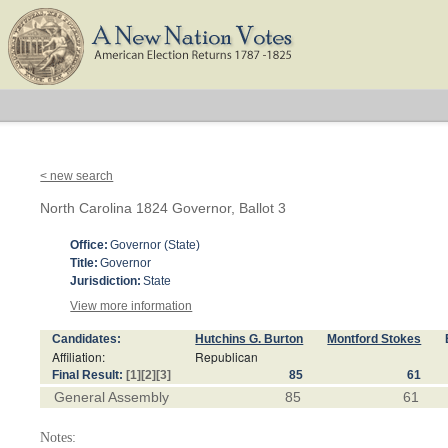
< new search
North Carolina 1824 Governor, Ballot 3
Office:
Governor (State)
Title:
Governor
Jurisdiction:
State
View more information
Candidates:
Hutchins G. Burton
Montford Stokes
Affiliation:
Republican
Final Result:
[1]
[2]
[3]
85
61
General Assembly
85
61
Notes: