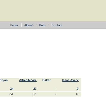
Bryan
Alfred Moore
Baker
Isaac Avery
24
23
-
0
24
23
-
0