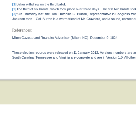
[1]
Baker withdrew on the third ballot.
[2]
The third of six ballots, which took place over three days. The first two ballots took 
[3]
"On Thursday last, the Hon. Hutchins G. Burton, Representative in Congress from t
Jackson men... Col. Burton is a warm friend of Mr. Crawford, and a sound, correct 
References:
Milton Gazette and Roanoke Advertiser (Milton, NC). December 9, 1824.
These election records were released on 11 January 2012. Versions numbers are assi
South Carolina, Tennessee and Virginia are complete and are in Version 1.0. All other