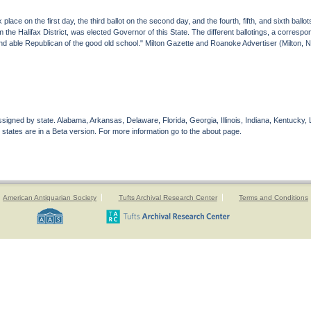
place on the first day, the third ballot on the second day, and the fourth, fifth, and sixth ballot
he Halifax District, was elected Governor of this State. The different ballotings, a correspon
and able Republican of the good old school." Milton Gazette and Roanoke Advertiser (Milton,
gned by state. Alabama, Arkansas, Delaware, Florida, Georgia, Illinois, Indiana, Kentucky, 
 states are in a Beta version. For more information go to the about page.
American Antiquarian Society
Tufts Archival Research Center
Terms and Conditions