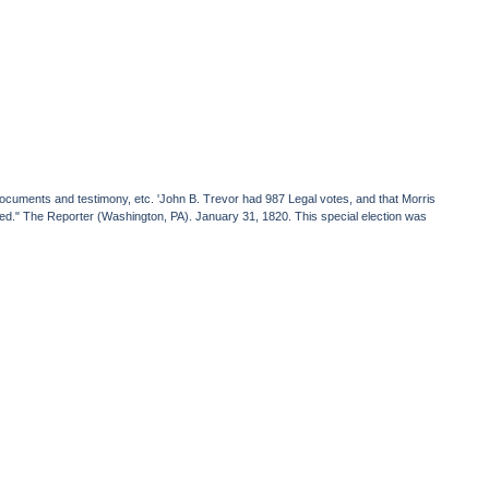
f documents and testimony, etc. 'John B. Trevor had 987 Legal votes, and that Morris
ated." The Reporter (Washington, PA). January 31, 1820. This special election was