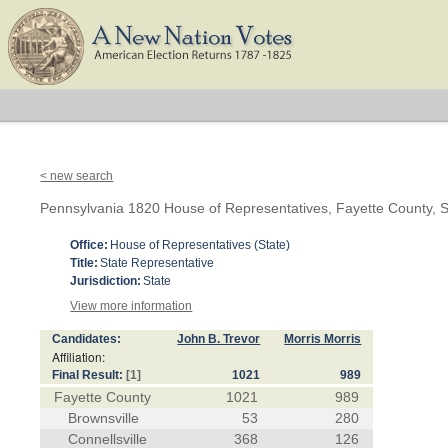
< new search
Pennsylvania 1820 House of Representatives, Fayette County, S
Office:
House of Representatives (State)
Title:
State Representative
Jurisdiction:
State
View more information
Candidates:
John B. Trevor
Morris Morris
Affiliation:
Final Result:
[1]
1021
989
Fayette County
1021
989
Brownsville
53
280
Connellsville
368
126