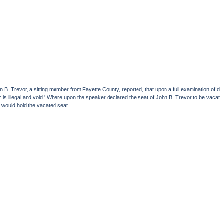
ohn B. Trevor, a sitting member from Fayette County, reported, that upon a full examination o
or is illegal and void.' Where upon the speaker declared the seat of John B. Trevor to be vac
 would hold the vacated seat.