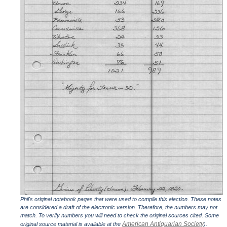
Phil's original notebook pages that were used to compile this election. These notes
are considered a draft of the electronic version. Therefore, the numbers may not
match. To verify numbers you will need to check the original sources cited. Some
American Antiquarian Society
original source material is available at the
).