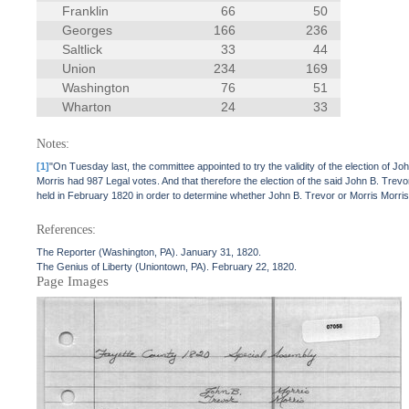
Franklin
66
50
Georges
166
236
Saltlick
33
44
Union
234
169
Washington
76
51
Wharton
24
33
Notes:
[1]
"On Tuesday last, the committee appointed to try the validity of the election of J
Morris had 987 Legal votes. And that therefore the election of the said John B. Trev
held in February 1820 in order to determine whether John B. Trevor or Morris Morris
References:
The Reporter (Washington, PA). January 31, 1820.
The Genius of Liberty (Uniontown, PA). February 22, 1820.
Page Images