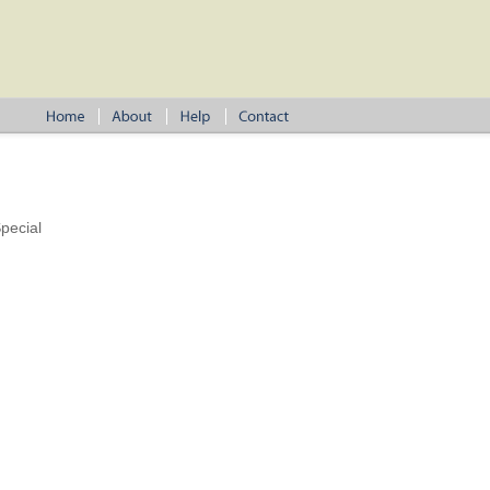
pecial