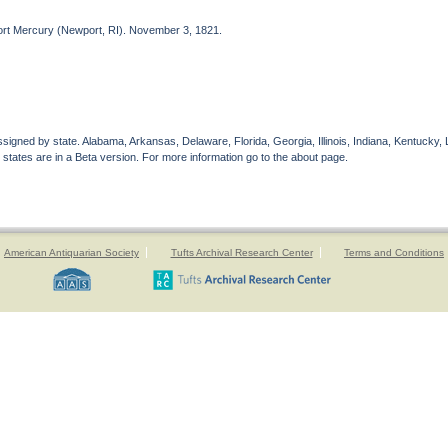
port Mercury (Newport, RI). November 3, 1821.
gned by state. Alabama, Arkansas, Delaware, Florida, Georgia, Illinois, Indiana, Kentucky, 
 states are in a Beta version. For more information go to the about page.
American Antiquarian Society
Tufts Archival Research Center
Terms and Conditions