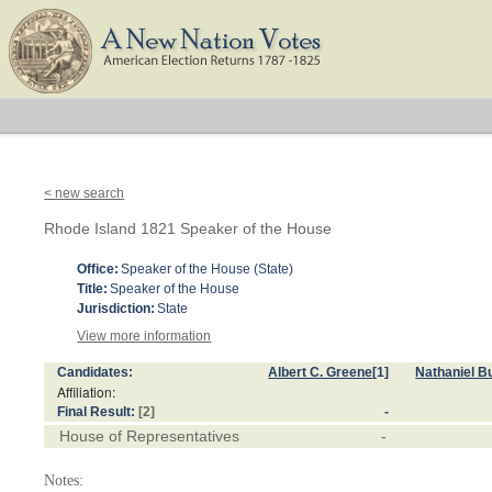
< new search
Rhode Island 1821 Speaker of the House
Office:
Speaker of the House (State)
Title:
Speaker of the House
Jurisdiction:
State
View more information
Candidates:
Albert C. Greene
[1]
Nathaniel B
Affiliation:
Final Result:
[2]
-
House of Representatives
-
Notes: