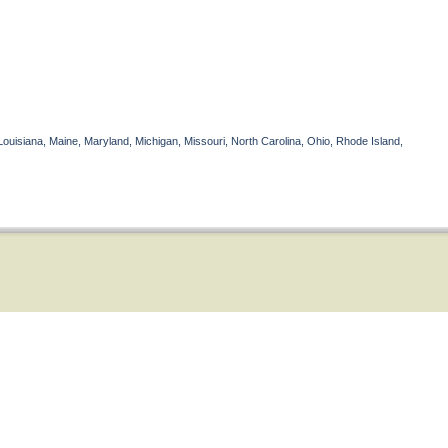
Louisiana, Maine, Maryland, Michigan, Missouri, North Carolina, Ohio, Rhode Island,