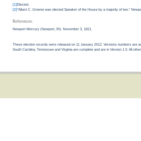
[1]
Elected.
[2]
"Albert C. Greene was elected Speaker of the House by a majority of two." New
References:
Newport Mercury (Newport, RI). November 3, 1821.
These election records were released on 11 January 2012. Versions numbers are assi
South Carolina, Tennessee and Virginia are complete and are in Version 1.0. All other