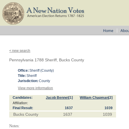
< new search
Pennsylvania 1788 Sheriff, Bucks County
Office:
Sheriff (County)
Title:
Sheriff
Jurisdiction:
County
View more information
Candidates:
Jacob Bennet
[1]
William Chapman
[2]
Affiliation:
Final Result:
1637
1039
Bucks County
1637
1039
Notes: