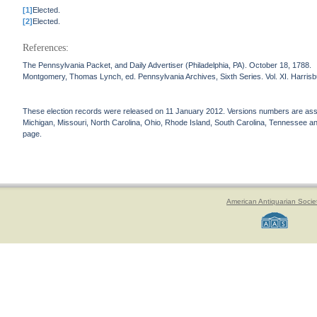
[1]
Elected.
[2]
Elected.
References:
The Pennsylvania Packet, and Daily Advertiser (Philadelphia, PA). October 18, 1788.
Montgomery, Thomas Lynch, ed. Pennsylvania Archives, Sixth Series. Vol. XI. Harrisbu
These election records were released on 11 January 2012. Versions numbers are assign
Michigan, Missouri, North Carolina, Ohio, Rhode Island, South Carolina, Tennessee and 
page.
American Antiquarian Socie