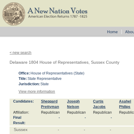
< new search
Delaware 1804 House of Representatives, Sussex County
Office:
House of Representatives (State)
Title:
State Representative
Jurisdiction:
State
View more information
Candidates:
Sheppard
Joseph
Curtis
Asahel
Prettyman
Nelson
Jacobs
Philips
Affiliation:
Republican
Republican
Republican
Republi
Final
-
-
-
Result:
Sussex
-
-
-