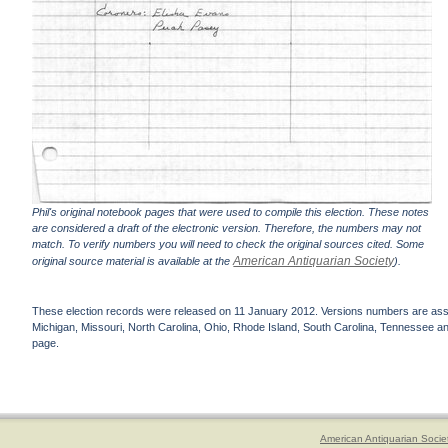
Phil's original notebook pages that were used to compile this election. These notes
are considered a draft of the electronic version. Therefore, the numbers may not
match. To verify numbers you will need to check the original sources cited. Some
American Antiquarian Society
original source material is available at the
).
These election records were released on 11 January 2012. Versions numbers are assign
Michigan, Missouri, North Carolina, Ohio, Rhode Island, South Carolina, Tennessee and 
page.
American Antiquarian Socie