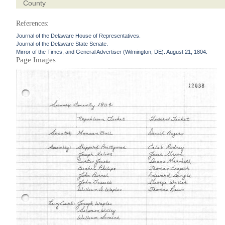
County
References:
Journal of the Delaware House of Representatives.
Journal of the Delaware State Senate.
Mirror of the Times, and General Advertiser (Wilmington, DE). August 21, 1804.
Page Images