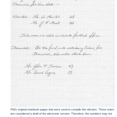
Phil's original notebook pages that were used to compile this election. These notes
are considered a draft of the electronic version. Therefore, the numbers may not