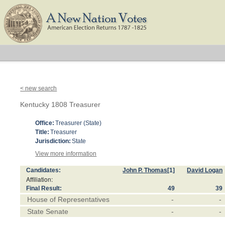
< new search
Kentucky 1808 Treasurer
Office:
Treasurer (State)
Title:
Treasurer
Jurisdiction:
State
View more information
Candidates:
John P. Thomas
[1]
David Logan
Affiliation:
Final Result:
49
39
House of Representatives
-
-
State Senate
-
-