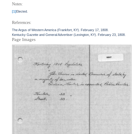
Notes:
[1]
Elected.
References:
The Argus of Western America (Frankfort, KY). February 17, 1808.
Kentucky Gazette and General Advertiser (Lexington, KY). February 23, 1808.
Page Images