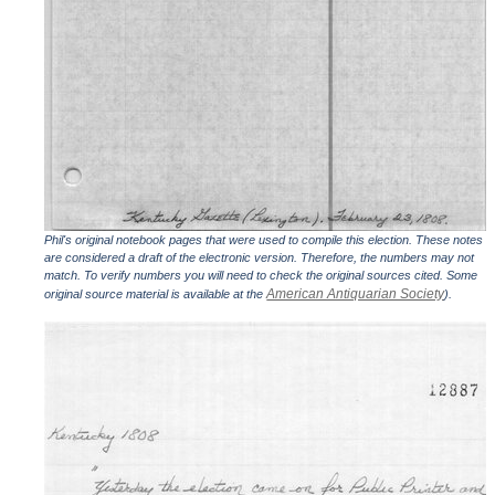
Phil's original notebook pages that were used to compile this election. These notes
are considered a draft of the electronic version. Therefore, the numbers may not
match. To verify numbers you will need to check the original sources cited. Some
American Antiquarian Society
original source material is available at the
).