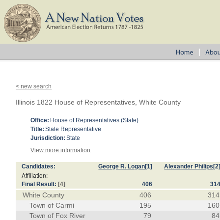
< new search
Illinois 1822 House of Representatives, White County
Office:
House of Representatives (State)
Title:
State Representative
Jurisdiction:
State
View more information
Candidates:
George R. Logan
[1]
Alexander Philips
[2
Affiliation:
Final Result:
[4]
406
31
White County
406
314
Town of Carmi
195
160
Town of Fox River
79
84