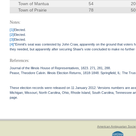
Town of Mantua
54
20
Town of Prairie
78
50
Notes:
[1]
Elected.
[2]
Elected.
[3]
Elected.
[4]
"Emmit's seat was contested by John Craw, apparently on the ground that voters had
they needed, but apparently after securing Shaw's vote concluded to make no further u
References:
Journal of the Illinois House of Representatives, 1823. 271, 281, 288.
Pease, Theodore Calvin. Illinois Election Returns, 1818-1848. Springfield, IL: The Truste
These election records were released on 11 January 2012. Versions numbers are assign
Michigan, Missouri, North Carolina, Ohio, Rhode Island, South Carolina, Tennessee and 
page.
American Antiquarian Socie