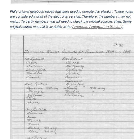
Phil's original notebook pages that were used to compile this election. These notes
are considered a draft of the electronic version. Therefore, the numbers may not
match. To verify numbers you will need to check the original sources cited. Some
American Antiquarian Society
original source material is available at the
).