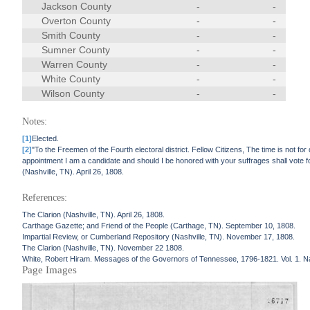
Jackson County
-
-
Overton County
-
-
Smith County
-
-
Sumner County
-
-
Warren County
-
-
White County
-
-
Wilson County
-
-
Notes:
[1]
Elected.
[2]
"To the Freemen of the Fourth electoral district. Fellow Citizens, The time is not for
appointment I am a candidate and should I be honored with your suffrages shall vote 
(Nashville, TN). April 26, 1808.
References:
The Clarion (Nashville, TN). April 26, 1808.
Carthage Gazette; and Friend of the People (Carthage, TN). September 10, 1808.
Impartial Review, or Cumberland Repository (Nashville, TN). November 17, 1808.
The Clarion (Nashville, TN). November 22 1808.
White, Robert Hiram. Messages of the Governors of Tennessee, 1796-1821. Vol. 1. N
Page Images