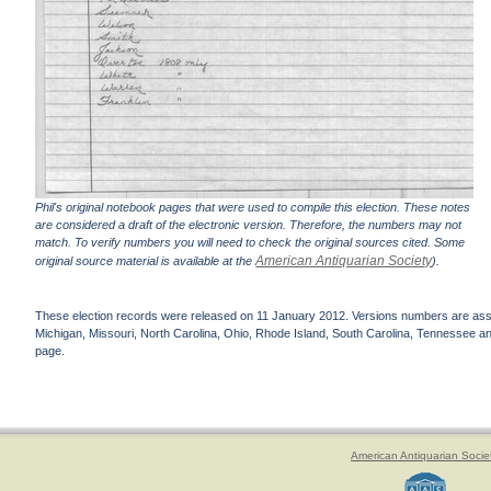
Phil's original notebook pages that were used to compile this election. These notes
are considered a draft of the electronic version. Therefore, the numbers may not
match. To verify numbers you will need to check the original sources cited. Some
American Antiquarian Society
original source material is available at the
).
These election records were released on 11 January 2012. Versions numbers are assign
Michigan, Missouri, North Carolina, Ohio, Rhode Island, South Carolina, Tennessee and 
page.
American Antiquarian Socie