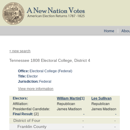
< new search
Tennessee 1808 Electoral College, District 4
Office:
Electoral College (Federal)
Title:
Elector
Jurisdiction:
Federal
View more information
Electors:
William Martin
[1]
Lee Sullivan
Affiliation:
Republican
Republican
Presidential Candidate:
James Madison
James Madison
Final Result:
[2]
-
-
District of Four
-
-
Franklin County
-
-