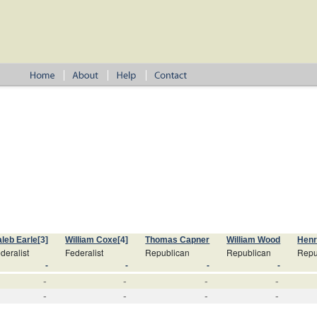
leb Earle
[3]
William Coxe
[4]
Thomas Capner
William Wood
Hen
deralist
Federalist
Republican
Republican
Repu
-
-
-
-
-
-
-
-
-
-
-
-