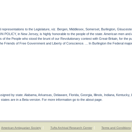
eral representations to the Legislature, viz. Bergen, Middlesex, Somerset, Burlington, Glouc
 POLICY, in New Jersey, is highly honorable to the people of the state. American men and 
s of the People who stood the brunt of our Revolutionary contest with Great-Britain, for the 
Friends of Free Government and Liberty of Conscience. ... In Burlington the Federal majority
gned by state. Alabama, Arkansas, Delaware, Florida, Georgia, Illinois, Indiana, Kentucky, 
 states are in a Beta version. For more information go to the about page.
American Antiquarian Society
Tufts Archival Research Center
Terms and Conditions