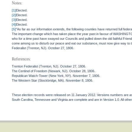
Notes:
[1]
Elected.
[2]
Elected.
[3]
Elected.
[4]
Elected.
[5]
"As far as our information extends, the following counties have returned full fed
The important change which has taken place the year past in favour of WASHINGTON
who for a time past have swayed our Councils and pulled down the old faithful Friend
come among us to disturb our peace and eat our substance, must now give way to the 
Federalist (Trenton, NJ). October 27, 1806.
References:
Trenton Federalist (Trenton, NJ). October 27, 1806.
The Centinel of Freedom (Newark, NJ). October 28, 1806.
Republican Watch-Tower (New York, NY). November 7, 1806.
The Western Star (Stockbridge, MA). November 8, 1806.
These election records were released on 11 January 2012. Versions numbers are assi
South Carolina, Tennessee and Virginia are complete and are in Version 1.0. All other