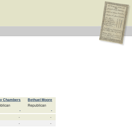
ry Chambers
Bethuel Moore
blican
Republican
-
-
-
-
-
-