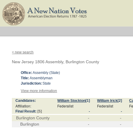
< new search
New Jersey 1806 Assembly, Burlington County
Office:
Assembly (State)
Title:
Assemblyman
Jurisdiction:
State
View more information
Candidates:
William Stockton
[1]
William Irick
[2]
Ca
Affiliation:
Federalist
Federalist
Fe
Final Result:
[5]
-
-
Burlington County
-
-
Burlington
-
-