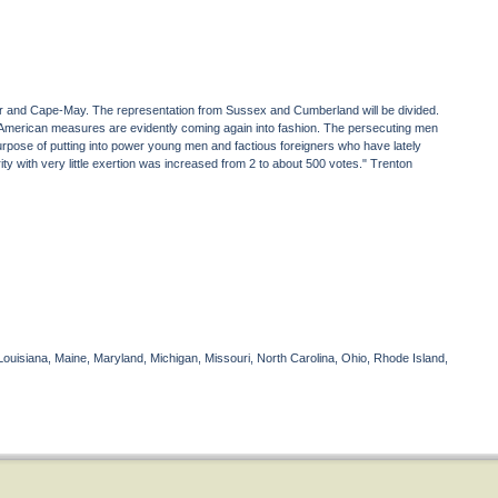
ester and Cape-May. The representation from Sussex and Cumberland will be divided.
American measures are evidently coming again into fashion. The persecuting men
purpose of putting into power young men and factious foreigners who have lately
 with very little exertion was increased from 2 to about 500 votes." Trenton
Louisiana, Maine, Maryland, Michigan, Missouri, North Carolina, Ohio, Rhode Island,