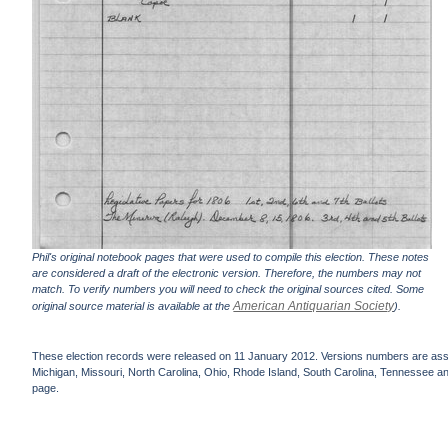
Phil's original notebook pages that were used to compile this election. These notes
are considered a draft of the electronic version. Therefore, the numbers may not
match. To verify numbers you will need to check the original sources cited. Some
American Antiquarian Society
original source material is available at the
).
These election records were released on 11 January 2012. Versions numbers are assign
Michigan, Missouri, North Carolina, Ohio, Rhode Island, South Carolina, Tennessee and 
page.