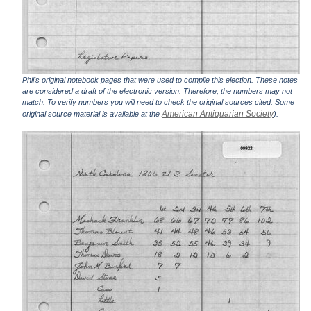
Phil's original notebook pages that were used to compile this election. These notes
are considered a draft of the electronic version. Therefore, the numbers may not
match. To verify numbers you will need to check the original sources cited. Some
American Antiquarian Society
original source material is available at the
).