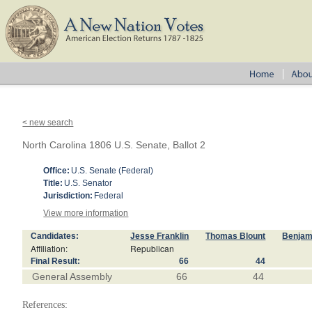
< new search
North Carolina 1806 U.S. Senate, Ballot 2
Office:
U.S. Senate (Federal)
Title:
U.S. Senator
Jurisdiction:
Federal
View more information
Candidates:
Jesse Franklin
Thomas Blount
Benjam
Affiliation:
Republican
Final Result:
66
44
General Assembly
66
44
References: