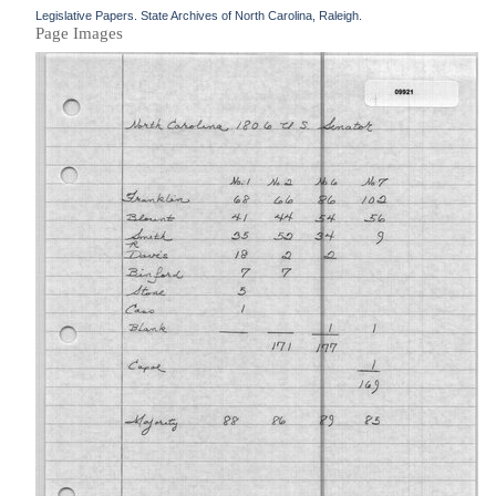
Legislative Papers. State Archives of North Carolina, Raleigh.
Page Images