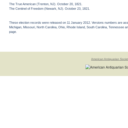
The True American (Trenton, NJ). October 20, 1821.
The Centinel of Freedom (Newark, NJ). October 23, 1821.
These election records were released on 11 January 2012. Versions numbers are assign
Michigan, Missouri, North Carolina, Ohio, Rhode Island, South Carolina, Tennessee and 
page.
American Antiquarian Socie