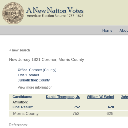
< new search
New Jersey 1821 Coroner, Morris County
Office:
Coroner (County)
Title:
Coroner
Jurisdiction:
County
View more information
Candidates:
Daniel Thompson, Jr.
William W. Weltel
Joh
Affiliation:
Final Result:
752
628
Morris County
752
628
References: