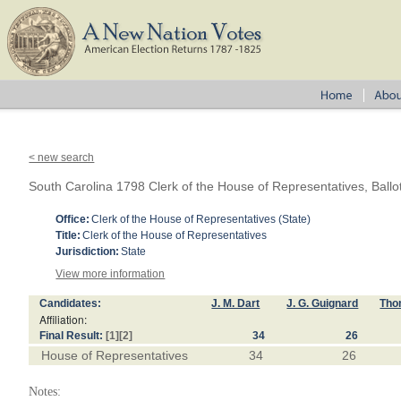
< new search
South Carolina 1798 Clerk of the House of Representatives, Ballo
Office:
Clerk of the House of Representatives (State)
Title:
Clerk of the House of Representatives
Jurisdiction:
State
View more information
Candidates:
J. M. Dart
J. G. Guignard
Tho
Affiliation:
Final Result:
[1]
[2]
34
26
House of Representatives
34
26
Notes: