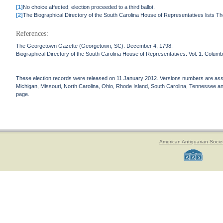
[1]
No choice affected; election proceeded to a third ballot.
[2]
The Biographical Directory of the South Carolina House of Representatives lists T
References:
The Georgetown Gazette (Georgetown, SC). December 4, 1798.
Biographical Directory of the South Carolina House of Representatives. Vol. 1. Columb
These election records were released on 11 January 2012. Versions numbers are assign
Michigan, Missouri, North Carolina, Ohio, Rhode Island, South Carolina, Tennessee and 
page.
American Antiquarian Socie