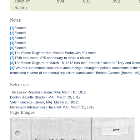
Town of
894
893
892
Salem
Notes:
[1]
Elected.
[2]
Elected.
[3]
Elected.
[4]
Elected.
[5]
Elected.
[6]
The Essex Register lists Michael Webb with 894 votes.
[7]
1748 total votes, 875 necessary to make a choice.
[8]
The Essex Register of March 18, 1812 lists the Federalist ticket as "Tory and Rebel
[9]
"We feel uncommon pleasure in announcing a change of political sentiments in this
terminated in favor of the federal republican candidates." Boston Gazette (Boston, MA
References:
The Essex Register (Salem, MA). March 18, 1812.
Boston Gazette (Boston, MA). March 19, 1812.
Salem Gazette (Salem, MA). March 20, 1812.
Merrimack Intelligencer (Haverhill, MA). March 21, 1812.
Page Images