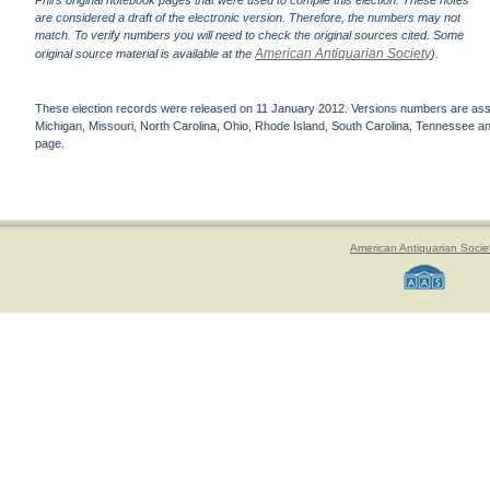
Phil's original notebook pages that were used to compile this election. These notes
are considered a draft of the electronic version. Therefore, the numbers may not
match. To verify numbers you will need to check the original sources cited. Some
American Antiquarian Society
original source material is available at the
).
These election records were released on 11 January 2012. Versions numbers are assign
Michigan, Missouri, North Carolina, Ohio, Rhode Island, South Carolina, Tennessee and 
page.
American Antiquarian Socie