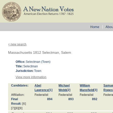
< new search
Massachusetts 1812 Selectman, Salem
Office:
Selectman (Town)
Title:
Selectman
Jurisdiction:
Town
View more information
Candidates:
Abel
Michael
William
Samue
Lawrence
[1]
Webb
[2]
Mansfield
[3]
Ropes
Affiliation:
Federalist
Federalist
Federalist
Federa
Final
894
893
892
Result:
[6]
[7]
[8]
[9]