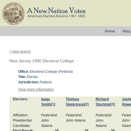
< new search
New Jersey 1800 Electoral College
Office:
Electoral College (Federal)
Title:
Elector
Jurisdiction:
Federal
View more information
Electors:
Isaac
Thomas
Richard
Joshu
Smith
[1]
Sinnickson
[2]
Stockton
[3]
Howe
Affiliation:
Federalist
Federalist
Federalist
Feder
Presidential
John
John Adams
John
John
Candidate:
Adams
Adams
Adam
Final Result:
38
36
36