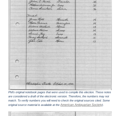
Phil's original notebook pages that were used to compile this election. These notes
are considered a draft of the electronic version. Therefore, the numbers may not
match. To verify numbers you will need to check the original sources cited. Some
American Antiquarian Society
original source material is available at the
).