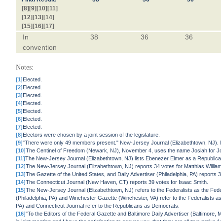
[8]
[9]
[10]
[11]
[12]
[13]
[14]
[15]
[16]
[17]
In
38
36
36
convention
Notes:
[1]
Elected.
[2]
Elected.
[3]
Elected.
[4]
Elected.
[5]
Elected.
[6]
Elected.
[7]
Elected.
[8]
Electors were chosen by a joint session of the legislature.
[9]
"There were only 49 members present." New-Jersey Journal (Elizabethtown, NJ).
[10]
The Centinel of Freedom (Newark, NJ), November 4, uses the name Josiah for J
[11]
The New-Jersey Journal (Elizabethtown, NJ) lists Ebenezer Elmer as a Republican 
[12]
The New-Jersey Journal (Elizabethtown, NJ) reports 34 votes for Matthias William
[13]
The Gazette of the United States, and Daily Advertiser (Philadelphia, PA) reports 
[14]
The Connecticut Journal (New Haven, CT) reports 39 votes for Isaac Smith.
[15]
The New-Jersey Journal (Elizabethtown, NJ) refers to the Federalists as the Fed
(Philadelphia, PA) and Winchester Gazette (Winchester, VA) refer to the Federalists a
PA) and Connecticut Journal refer to the Republicans as Democrats.
[16]
"To the Editors of the Federal Gazette and Baltimore Daily Advertiser (Baltimore,