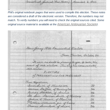
Phil's original notebook pages that were used to compile this election. These notes
are considered a draft of the electronic version. Therefore, the numbers may not
match. To verify numbers you will need to check the original sources cited. Some
American Antiquarian Society
original source material is available at the
).