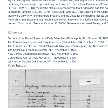
in joint meeting and I have the satisfaction to assure you, that they are all true nativ
publishing them as early as possible in your Gazette." The Federal Gazette and Philad
[17]
"MR. WAYNE, I DO myself the pleasure to inform you, that Federalism has this 
Legislature--and the ELECTORS for PRESIDENT and VICE-PRESIDENT of the United Sta
there were only forty-nine members present, and the votes for the different Tickets stoo
Federalists may place the most implicit confidence. They will not sacrifice their coun
respect, Yours, andc. Trenton, October 30, 1800." Gazette of the United States, and D
References:
Gazette of the United States, and Daily Advertiser (Philadelphia, PA). October 31, 180
The Philadelphia Gazette and Daily Advertiser (Philadelphia, PA). October 31, 1800.
The Federal Gazette and Philadelphia Daily Advertiser (Philadelphia, PA). November 1
The Centinel of Freedom (Newark, NJ). November 4, 1800.
New-Jersey Journal (Elizabethtown, NJ). November 4, 1800.
Connecticut Journal (New Haven, CT). November 6, 1800.
Winchester Gazette (Winchester, VA). November 12, 1800.
Page Images