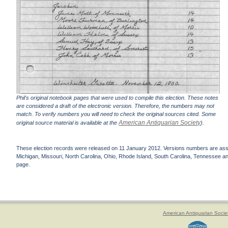
Phil's original notebook pages that were used to compile this election. These notes
are considered a draft of the electronic version. Therefore, the numbers may not
match. To verify numbers you will need to check the original sources cited. Some
American Antiquarian Society
original source material is available at the
).
These election records were released on 11 January 2012. Versions numbers are assign
Michigan, Missouri, North Carolina, Ohio, Rhode Island, South Carolina, Tennessee and 
page.
American Antiquarian Socie