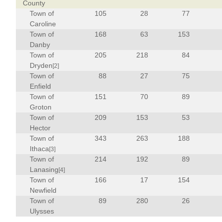
County
Town of
105
28
77
Caroline
Town of
168
63
153
Danby
Town of
205
218
84
Dryden
[2]
Town of
88
27
75
Enfield
Town of
151
70
89
Groton
Town of
209
153
53
Hector
Town of
343
263
188
Ithaca
[3]
Town of
214
192
89
Lanasing
[4]
Town of
166
17
154
Newfield
Town of
89
280
26
Ulysses