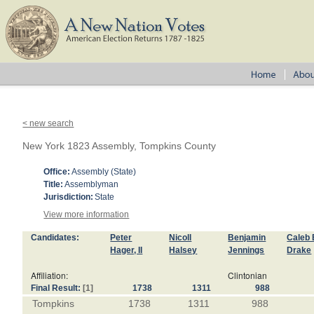
< new search
New York 1823 Assembly, Tompkins County
Office:
Assembly (State)
Title:
Assemblyman
Jurisdiction:
State
View more information
Candidates:
Peter
Nicoll
Benjamin
Caleb 
Hager, II
Halsey
Jennings
Drake
Affiliation:
Clintonian
Final Result:
[1]
1738
1311
988
Tompkins
1738
1311
988