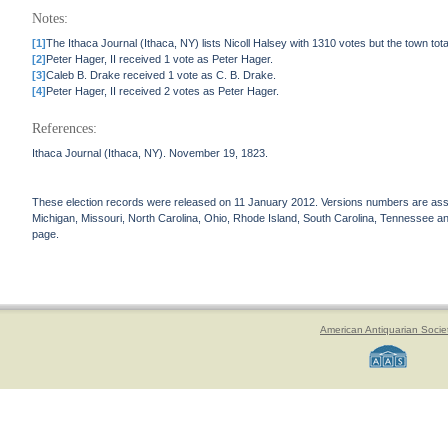
Notes:
[1]
The Ithaca Journal (Ithaca, NY) lists Nicoll Halsey with 1310 votes but the town tot
[2]
Peter Hager, II received 1 vote as Peter Hager.
[3]
Caleb B. Drake received 1 vote as C. B. Drake.
[4]
Peter Hager, II received 2 votes as Peter Hager.
References:
Ithaca Journal (Ithaca, NY). November 19, 1823.
These election records were released on 11 January 2012. Versions numbers are assign
Michigan, Missouri, North Carolina, Ohio, Rhode Island, South Carolina, Tennessee and 
page.
American Antiquarian Socie