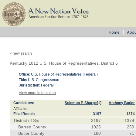
< new search
Kentucky 1812 U.S. House of Representatives, District 6
Office:
U.S. House of Representatives (Federal)
Title:
U.S. Congressman
Jurisdiction:
Federal
View more information
Candidates:
Solomon P. Sharpe
[1]
Anthony Butler
Affiliation:
Final Result:
3197
1374
District of Six
3197
1374
Barren County
1025
259
Butler County
180
71