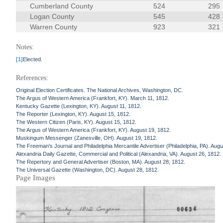
Cumberland County
524
295
Logan County
545
428
Warren County
923
321
Notes:
[1]
Elected.
References:
Original Election Certificates. The National Archives, Washington, DC.
The Argus of Western America (Frankfort, KY). March 11, 1812.
Kentucky Gazette (Lexington, KY). August 11, 1812.
The Reporter (Lexington, KY). August 15, 1812.
The Western Citizen (Paris, KY). August 15, 1812.
The Argus of Western America (Frankfort, KY). August 19, 1812.
Muskingum Messenger (Zanesville, OH). August 19, 1812.
The Freeman's Journal and Philadelphia Mercantile Advertiser (Philadelphia, PA). Augu
Alexandria Daily Gazette, Commercial and Political (Alexandria, VA). August 26, 1812.
The Repertory and General Advertiser (Boston, MA). August 28, 1812.
The Universal Gazette (Washington, DC). August 28, 1812.
Page Images