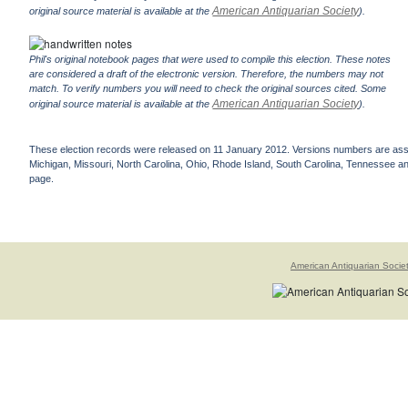
American Antiquarian Society
original source material is available at the
).
Phil's original notebook pages that were used to compile this election. These notes
are considered a draft of the electronic version. Therefore, the numbers may not
match. To verify numbers you will need to check the original sources cited. Some
American Antiquarian Society
original source material is available at the
).
These election records were released on 11 January 2012. Versions numbers are assign
Michigan, Missouri, North Carolina, Ohio, Rhode Island, South Carolina, Tennessee and 
page.
American Antiquarian Socie