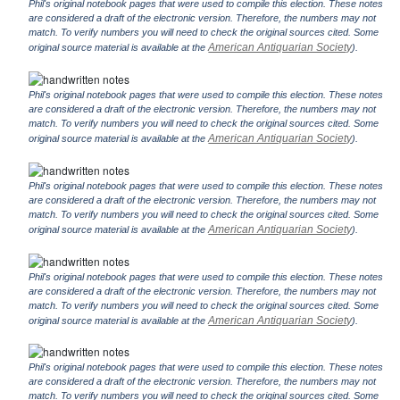
Phil's original notebook pages that were used to compile this election. These notes
are considered a draft of the electronic version. Therefore, the numbers may not
match. To verify numbers you will need to check the original sources cited. Some
American Antiquarian Society
original source material is available at the
).
Phil's original notebook pages that were used to compile this election. These notes
are considered a draft of the electronic version. Therefore, the numbers may not
match. To verify numbers you will need to check the original sources cited. Some
American Antiquarian Society
original source material is available at the
).
Phil's original notebook pages that were used to compile this election. These notes
are considered a draft of the electronic version. Therefore, the numbers may not
match. To verify numbers you will need to check the original sources cited. Some
American Antiquarian Society
original source material is available at the
).
Phil's original notebook pages that were used to compile this election. These notes
are considered a draft of the electronic version. Therefore, the numbers may not
match. To verify numbers you will need to check the original sources cited. Some
American Antiquarian Society
original source material is available at the
).
Phil's original notebook pages that were used to compile this election. These notes
are considered a draft of the electronic version. Therefore, the numbers may not
match. To verify numbers you will need to check the original sources cited. Some