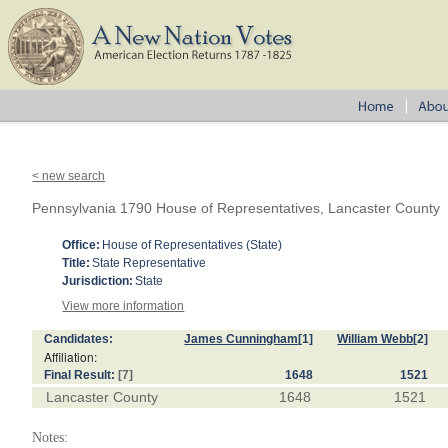
< new search
Pennsylvania 1790 House of Representatives, Lancaster County
Office:
House of Representatives (State)
Title:
State Representative
Jurisdiction:
State
View more information
Candidates:
James Cunningham
[1]
William Webb
[2]
Affiliation:
Final Result:
[7]
1648
1521
Lancaster County
1648
1521
Notes: