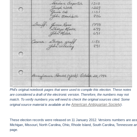
Phil's original notebook pages that were used to compile this election. These notes
are considered a draft of the electronic version. Therefore, the numbers may not
match. To verify numbers you will need to check the original sources cited. Some
American Antiquarian Society
original source material is available at the
).
These election records were released on 11 January 2012. Versions numbers are assign
Michigan, Missouri, North Carolina, Ohio, Rhode Island, South Carolina, Tennessee and 
page.