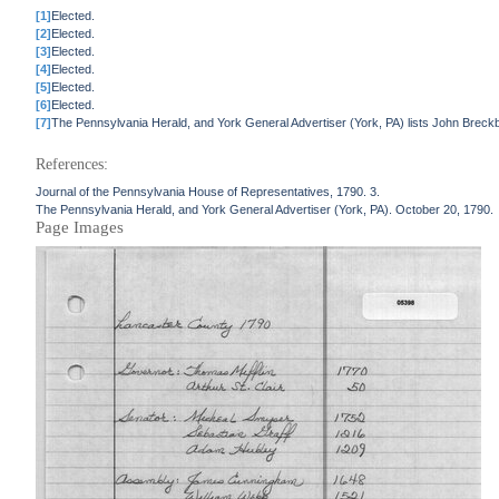
[1]
Elected.
[2]
Elected.
[3]
Elected.
[4]
Elected.
[5]
Elected.
[6]
Elected.
[7]
The Pennsylvania Herald, and York General Advertiser (York, PA) lists John Breckbi
References:
Journal of the Pennsylvania House of Representatives, 1790. 3.
The Pennsylvania Herald, and York General Advertiser (York, PA). October 20, 1790.
Page Images