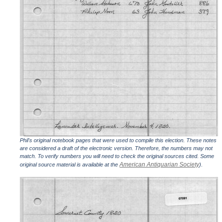
Phil's original notebook pages that were used to compile this election. These notes
are considered a draft of the electronic version. Therefore, the numbers may not
match. To verify numbers you will need to check the original sources cited. Some
American Antiquarian Society
original source material is available at the
).