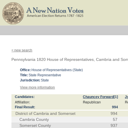
< new search
Pennsylvania 1820 House of Representatives, Cambria and Som
Office:
House of Representatives (State)
Title:
State Representative
Jurisdiction:
State
View more information
Candidates:
Chauncey Forward
[1]
J
Affiliation:
Republican
R
Final Result:
994
District of Cambria and Somerset
994
Cambria County
57
Somerset County
937