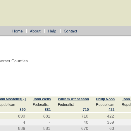
erset Counties
ohn Mostoller
[2]
John Wells
William Atchesson
Philip Noon
John
epublican
Federalist
Federalist
Republican
Repub
890
881
710
422
890
881
710
422
4
-
40
359
886
881
670
63