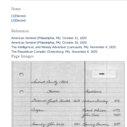
Notes:
[1]
Elected.
[2]
Elected.
References:
American Sentinel (Philadelphia, PA). October 21, 1820.
American Sentinel (Philadelphia, PA). October 26, 1820.
The Intelligencer, and Weekly Advertiser (Lancaster, PA). November 4, 1820.
The Republican Compiler (Gettysburg, PA). November 8, 1820.
Page Images