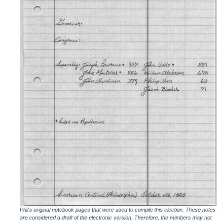
Phil's original notebook pages that were used to compile this election. These notes
are considered a draft of the electronic version. Therefore, the numbers may not