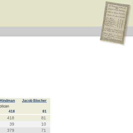
 Hindman
Jacob Blocher
lican
418
81
418
81
39
10
379
71